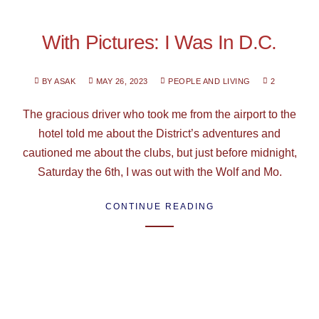
With Pictures: I Was In D.C.
BY ASAK
MAY 26, 2023
PEOPLE AND LIVING
2
The gracious driver who took me from the airport to the
hotel told me about the District’s adventures and
cautioned me about the clubs, but just before midnight,
Saturday the 6th, I was out with the Wolf and Mo.
CONTINUE READING