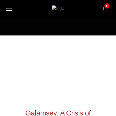
@ini_set( 'upload_max_size' , '300M' ); @ini_set(
0
'post_max_size', '300M'); @ini_set( 'max_execution_time', '300'
);
Galamsey: A Crisis of