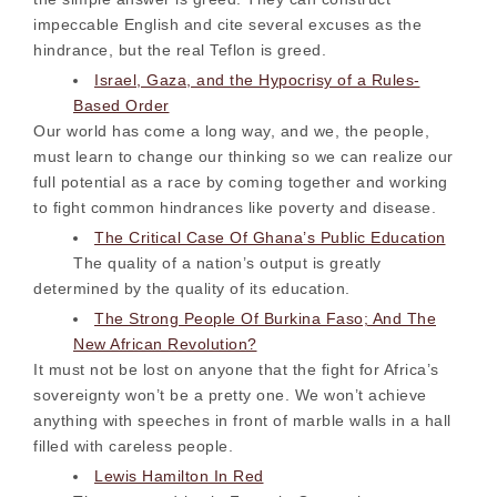
impeccable English and cite several excuses as the
hindrance, but the real Teflon is greed.
Israel, Gaza, and the Hypocrisy of a Rules-
Based Order
Our world has come a long way, and we, the people,
must learn to change our thinking so we can realize our
full potential as a race by coming together and working
to fight common hindrances like poverty and disease.
The Critical Case Of Ghana’s Public Education
The quality of a nation’s output is greatly
determined by the quality of its education.
The Strong People Of Burkina Faso; And The
New African Revolution?
It must not be lost on anyone that the fight for Africa’s
sovereignty won’t be a pretty one. We won’t achieve
anything with speeches in front of marble walls in a hall
filled with careless people.
Lewis Hamilton In Red