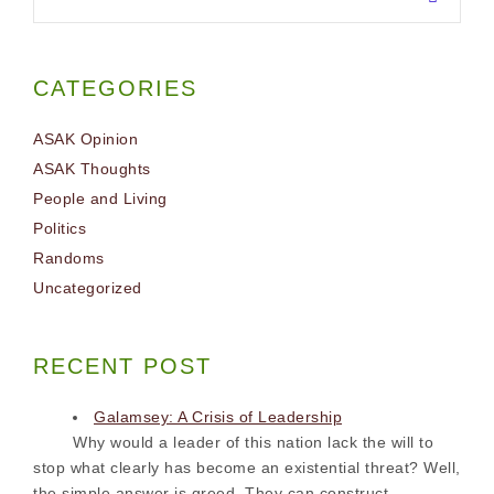
CATEGORIES
ASAK Opinion
ASAK Thoughts
People and Living
Politics
Randoms
Uncategorized
RECENT POST
Galamsey: A Crisis of Leadership
Why would a leader of this nation lack the will to
stop what clearly has become an existential threat? Well,
the simple answer is greed. They can construct