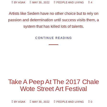
BY ASAK
MAY 30, 2022
PEOPLE AND LIVING
4
Artists like Sedem have no other choice but to rely on
passion and determination until success visits them, a
system that has killed lots of talents.
CONTINUE READING
Take A Peep At The 2017 Chale
Wote Street Art Festival
BY ASAK
MAY 30, 2022
PEOPLE AND LIVING
0