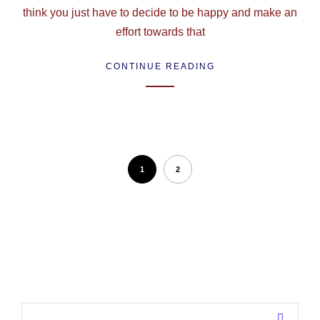
think you just have to decide to be happy and make an
effort towards that
CONTINUE READING
1
2