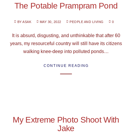
The Potable Prampram Pond
BY ASAK
MAY 30, 2022
PEOPLE AND LIVING
0
It is absurd, disgusting, and unthinkable that after 60
years, my resourceful country will still have its citizens
walking knee-deep into polluted ponds…
CONTINUE READING
My Extreme Photo Shoot With
Jake