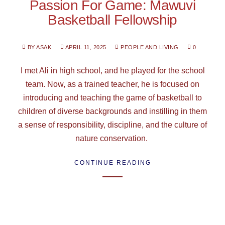
Passion For Game: Mawuvi
Basketball Fellowship
BY ASAK
APRIL 11, 2025
PEOPLE AND LIVING
0
I met Ali in high school, and he played for the school
team. Now, as a trained teacher, he is focused on
introducing and teaching the game of basketball to
children of diverse backgrounds and instilling in them
a sense of responsibility, discipline, and the culture of
nature conservation.
CONTINUE READING