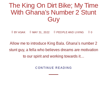
The King On Dirt Bike; My Time
With Ghana’s Number 2 Stunt
Guy
BY ASAK
MAY 31, 2022
PEOPLE AND LIVING
0
Allow me to introduce King Bala. Ghana’s number 2
stunt guy, a fella who believes dreams are motivation
to our spirit and working towards it…
CONTINUE READING