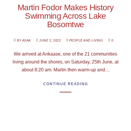
Martin Fodor Makes History
Swimming Across Lake
Bosomtwe
BY ASAK
JUNE 2, 2022
PEOPLE AND LIVING
0
We arrived at Ankaase, one of the 21 communities
living around the shores, on Saturday, 25th June, at
about 8:20 am. Martin then warm-up and…
CONTINUE READING