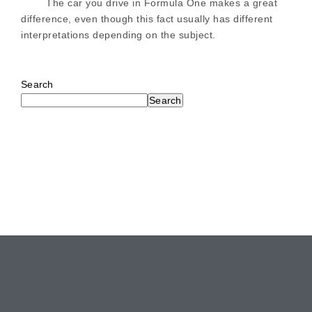
The car you drive in Formula One makes a great
difference, even though this fact usually has different
interpretations depending on the subject.
Search
Search