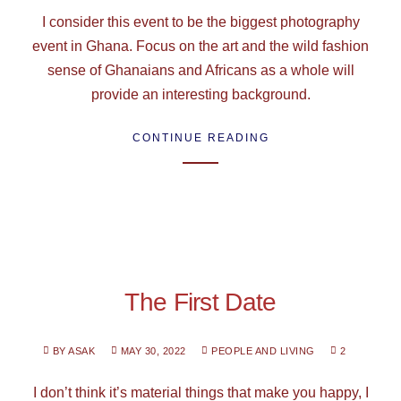
I consider this event to be the biggest photography
event in Ghana. Focus on the art and the wild fashion
sense of Ghanaians and Africans as a whole will
provide an interesting background.
CONTINUE READING
The First Date
BY ASAK
MAY 30, 2022
PEOPLE AND LIVING
2
I don’t think it’s material things that make you happy, I