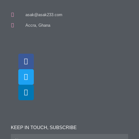
asak@asak233.com
Accra, Ghana
KEEP IN TOUCH, SUBSCRIBE