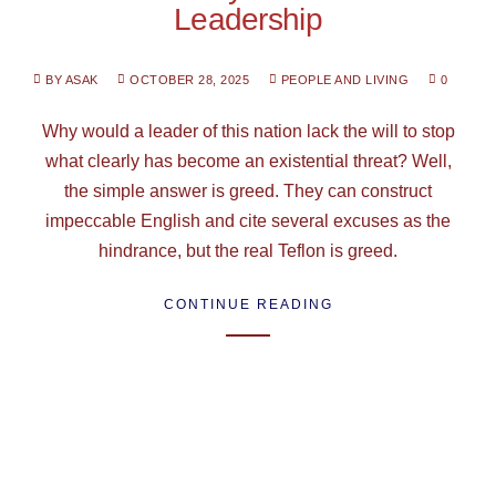
Leadership
BY ASAK
OCTOBER 28, 2025
PEOPLE AND LIVING
0
Why would a leader of this nation lack the will to stop
what clearly has become an existential threat? Well,
the simple answer is greed. They can construct
impeccable English and cite several excuses as the
hindrance, but the real Teflon is greed.
CONTINUE READING