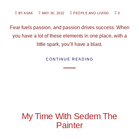
BY ASAK
MAY 30, 2022
PEOPLE AND LIVING
0
Fear fuels passion, and passion drives success. When
you have a lot of these elements in one place, with a
little spark, you’ll have a blast.
CONTINUE READING
My Time With Sedem The
Painter